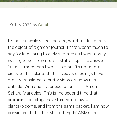
19 July 2023
by
Sarah
It’s been a while since I posted, which kinda defeats
the object of a garden journal. There wasn’t much to
say for late spring to early summer as I was mostly
waiting to see how much I stuffed up. The answer
is… a bit more than I would like, but it’s not a total
disaster. The plants that thrived as seedlings have
mostly translated to pretty vigorous showings
outside. With one major exception – the African
Sahara Marigolds. This is the second time that
promising seedlings have turned into awful
plants/blooms, and from the same packet. I am now
convinced that either Mr. Fothergills’ ASMs are