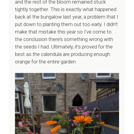
and the rest of the bloom remained stuck
tightly together. This is exactly what happened
back at the bungalow last year, a problem that I
put down to planting them out too early. I didn’t
make that mistake this year so I’ve come to
the conclusion there’s something wrong with
the seeds I had. Ultimately, it’s proved for the
best as the calendula are producing enough
orange for the entire garden.