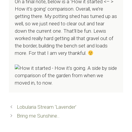
On a final note, below is a ‘How it started <– >
How it’s going’ comparison. Overall, we’re
getting there. My potting shed has turned up as
well, so we just need to clear out and tear
down the current one. That’ll be fun. Lewis
worked really hard getting all that gravel out of
the border, building the bench set and loads
more. For that I am very thankful.
Lobularia Stream ‘Lavender’
Bring me Sunshine..