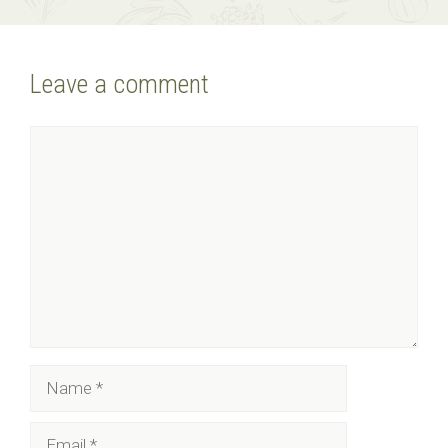
Leave a comment
Comment
Name
Email