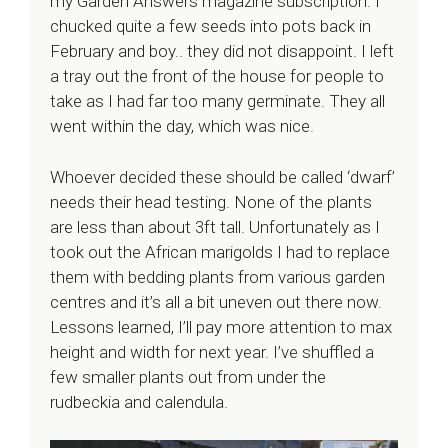
my Garden Answers magazine subscription. I
chucked quite a few seeds into pots back in
February and boy.. they did not disappoint. I left
a tray out the front of the house for people to
take as I had far too many germinate. They all
went within the day, which was nice.
Whoever decided these should be called ‘dwarf’
needs their head testing. None of the plants
are less than about 3ft tall. Unfortunately as I
took out the African marigolds I had to replace
them with bedding plants from various garden
centres and it’s all a bit uneven out there now.
Lessons learned, I’ll pay more attention to max
height and width for next year. I’ve shuffled a
few smaller plants out from under the
rudbeckia and calendula.