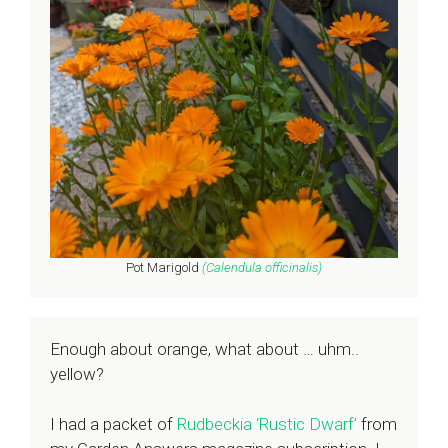
Pot Marigold
(Calendula
officinalis
)
Enough about orange, what about … uhm..
yellow?
I had a packet of
Rudbeckia ‘Rustic Dwarf’
from