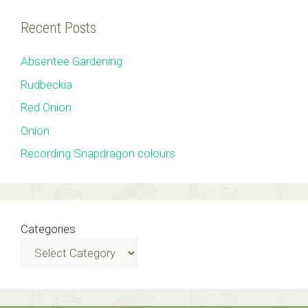
Recent Posts
Absentee Gardening
Rudbeckia
Red Onion
Onion
Recording Snapdragon colours
Categories