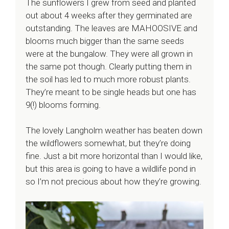
The sunflowers I grew from seed and planted
out about 4 weeks after they germinated are
outstanding. The leaves are MAHOOSIVE and
blooms much bigger than the same seeds
were at the bungalow. They were all grown in
the same pot though. Clearly putting them in
the soil has led to much more robust plants.
They’re meant to be single heads but one has
9(!) blooms forming.
The lovely Langholm weather has beaten down
the wildflowers somewhat, but they’re doing
fine. Just a bit more horizontal than I would like,
but this area is going to have a wildlife pond in
so I’m not precious about how they’re growing.