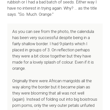
rubbish or I had a bad batch of seeds. Either way I
have no interest in trying again. Why? … as the title
says. “So. Much. Orange.”
As you can see from the photo, the calendula
has been very successful despite being in a
fairly shallow border. I had 9 plants which I
placed in groups of 3. On reflection perhaps
they were a bit close together but they have
made for a lovely splash of colour. Even if it is
orange.
Originally there were African marigolds all the
way along the border but it became plain as
they were blooming that all was not well
(again). Instead of folding out into big boistrous
pom poms, only the very outer petals unfurled