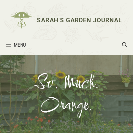
Skip
to
content
SARAH'S GARDEN JOURNAL
MENU
So. Much.
Orange.