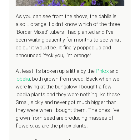
As you can see from the above, the dahlia is
also .. orange. I didn’t know which of the three
‘Border Mixed’ tubers I had planted and I’ve
been waiting patiently for months to see what
colour it would be. It finally popped up and
announced “f*ck you, I’m orange”.
At least it’s broken up a little by the
Phlox
and
lobelia
, both grown from seed. Back when we
were living at the bungalow I bought a few
lobelia plants and they were nothing like these.
Small, sickly and never got much bigger than
they were when I bought them. The ones I’ve
grown from seed are producing masses of
flowers, as are the phlox plants.