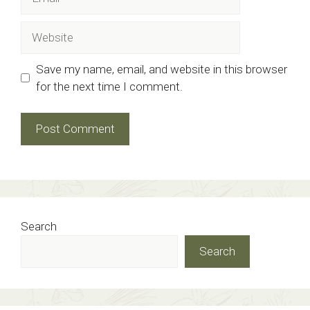
Website
Save my name, email, and website in this browser
for the next time I comment.
Search
Search