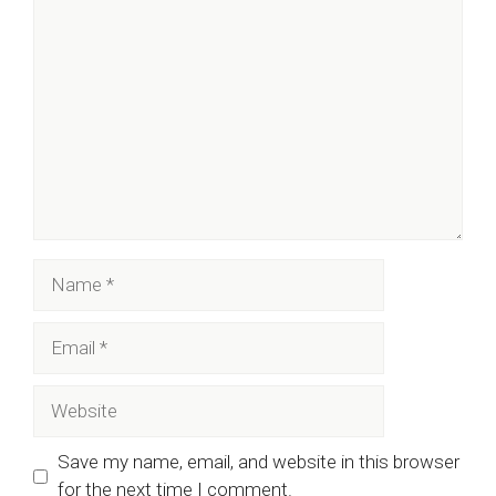
Comment
Name
Email
Website
Save my name, email, and website in this browser
for the next time I comment.