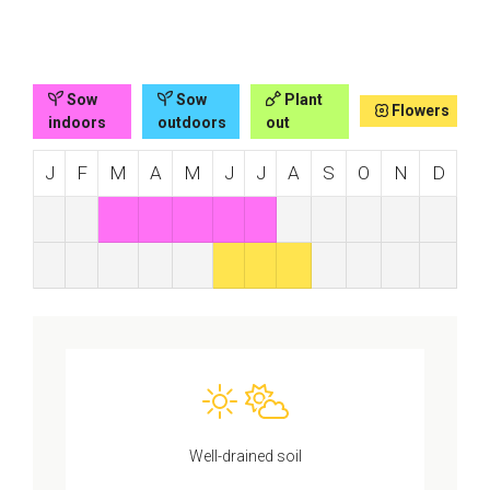
Sow
Sow
Plant
Flowers
indoors
outdoors
out
J
F
M
A
M
J
J
A
S
O
N
D
Well-drained soil