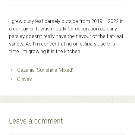
I grew curly leaf parsely outside from 2019 – 2022 in
a container. It was mostly for decoration as curly
parsley doesn’t really have the flavour of the flat-leaf
variety. As I’m concentrating on culinary use this
time I’m growing it in the kitchen.
Gazania ‘Sunshine Mixed’
Chives
Leave a comment