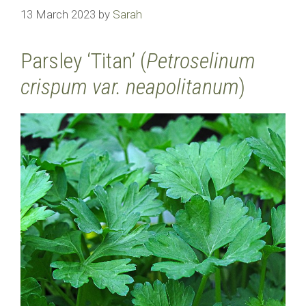
13 March 2023
by
Sarah
Parsley ‘Titan’ (
Petroselinum
crispum var. neapolitanum
)