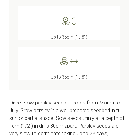
Up to 35cm (13.8″)
Up to 35cm (13.8″)
Direct sow parsley seed outdoors from March to
July. Grow parsley in a well prepared seedbed in full
sun or partial shade. Sow seeds thinly at a depth of
1cm (1/2″) in drills 30cm apart. Parsley seeds are
very slow to germinate taking up to 28 days,