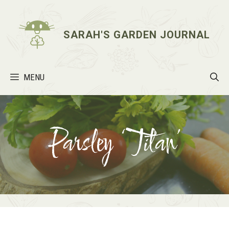
Skip
to
content
SARAH'S GARDEN JOURNAL
MENU
Parsley ‘Titan’