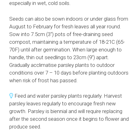
especially in wet, cold soils.
Seeds can also be sown indoors or under glass from
August to February for fresh leaves all year round.
Sow into 7.5cm (3″) pots of free-draining seed
compost, maintaining a temperature of 18-21C (65-
70F) until after germination. When large enough to
handle, thin out seedlings to 23cm (9″) apart.
Gradually acclimatise parsley plants to outdoor
conditions over 7 – 10 days before planting outdoors
when risk of frost has passed.
Feed and water parsley plants regularly. Harvest
parsley leaves regularly to encourage fresh new
growth. Parsley is biennial and will require replacing
after the second season once it begins to flower and
produce seed.