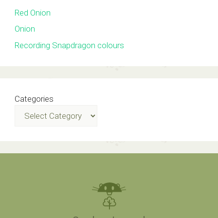
Red Onion
Onion
Recording Snapdragon colours
Categories