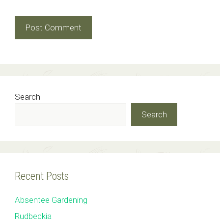
Search
Search
Recent Posts
Absentee Gardening
Rudbeckia