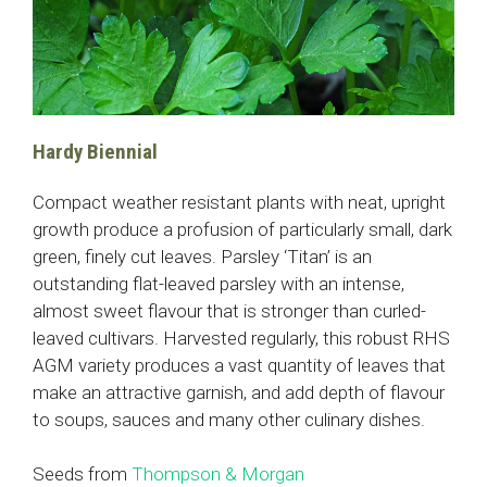
Hardy Biennial
Compact weather resistant plants with neat, upright
growth produce a profusion of particularly small, dark
green, finely cut leaves. Parsley ‘Titan’ is an
outstanding flat-leaved parsley with an intense,
almost sweet flavour that is stronger than curled-
leaved cultivars. Harvested regularly, this robust RHS
AGM variety produces a vast quantity of leaves that
make an attractive garnish, and add depth of flavour
to soups, sauces and many other culinary dishes.
Seeds from
Thompson & Morgan